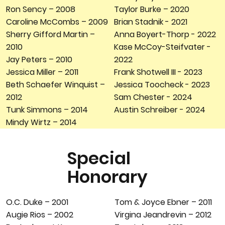
Taylor Burke – 2020
Ron Sency – 2008
Brian Stadnik - 2021
Caroline McCombs – 2009
Anna Boyert-Thorp - 2022
Sherry Gifford Martin –
Kase McCoy-Steifvater -
2010
2022
Jay Peters – 2010
Frank Shotwell III - 2023
Jessica Miller – 2011
Jessica Toocheck - 2023
Beth Schaefer Winquist –
Sam Chester - 2024
2012
Austin Schreiber - 2024
Tunk Simmons – 2014
Mindy Wirtz – 2014
Special
Honorary
Tom & Joyce Ebner – 2011
O.C. Duke – 2001
Virgina Jeandrevin – 2012
Augie Rios – 2002