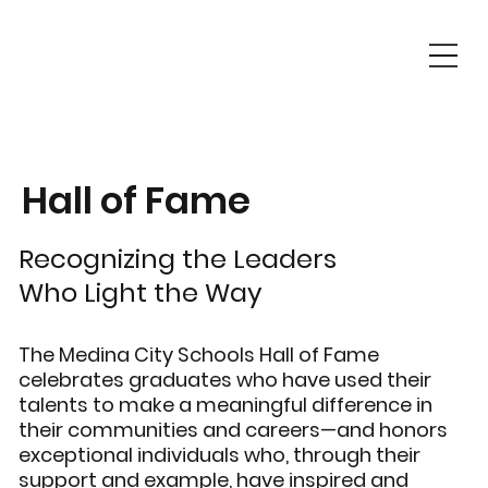
Hall of Fame
Recognizing the Leaders
Who Light the Way
The Medina City Schools Hall of Fame
celebrates graduates who have used their
talents to make a meaningful difference in
their communities and careers—and honors
exceptional individuals who, through their
support and example, have inspired and