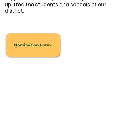
uplifted the students and schools of our
district.
Nomination Form