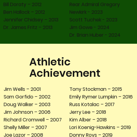
Bill Doraty – 2012
Rear Admiral Gregory
Ben Hallock – 2012
Newkirk - 2023
Jennifer Chidsey – 2013
Scott Tuchek - 2023
Dr. James Fritz – 2013
Jim Gowe - 2024
Dr. Brian Huber - 2024
Athletic
Achievement
Tony Stockman – 2015
Jim Wells – 2001
Emily Rymer Lumpkin – 2016
Sam Gorfido – 2002
Russ Kotalac – 2017
Doug Walker – 2003
Jerry Lee – 2018
Jim Johnson – 2006
Kim Alber – 2018
Richard Cromwell – 2007
Lori Koenig-Hawkins – 2019
Shelly Miller – 2007
Donny Roys – 2019
Joe Lazor – 2008