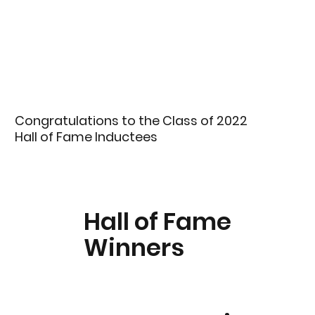
Congratulations to the Class of 2022
Hall of Fame Inductees
Hall of Fame
Winners