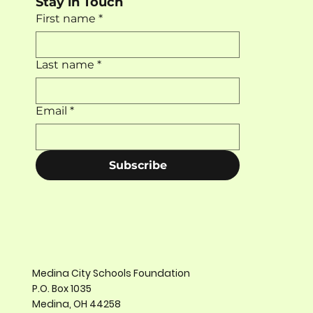
Stay in Touch
First name
*
Last name
*
Email
*
Subscribe
Medina City Schools Foundation
P.O. Box 1035
Medina, OH 44258