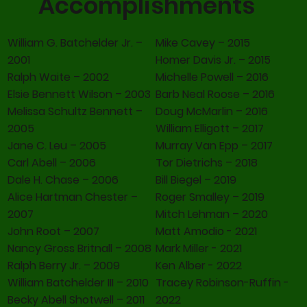
Accomplishments
William G. Batchelder Jr. –
Mike Cavey – 2015
2001
Homer Davis Jr. – 2015
Ralph Waite – 2002
Michelle Powell – 2016
Elsie Bennett Wilson – 2003
Barb Neal Roose – 2016
Melissa Schultz Bennett –
Doug McMarlin – 2016
2005
William Elligott – 2017
Jane C. Leu – 2005
Murray Van Epp – 2017
Carl Abell – 2006
Tor Dietrichs – 2018
Dale H. Chase – 2006
Bill Biegel – 2019
Alice Hartman Chester –
Roger Smalley – 2019
2007
Mitch Lehman – 2020
John Root – 2007
Matt Amodio - 2021
Nancy Gross Britnall – 2008
Mark Miller - 2021
Ralph Berry Jr. – 2009
Ken Alber - 2022
William Batchelder III – 2010
Tracey Robinson-Ruffin -
Becky Abell Shotwell – 2011
2022