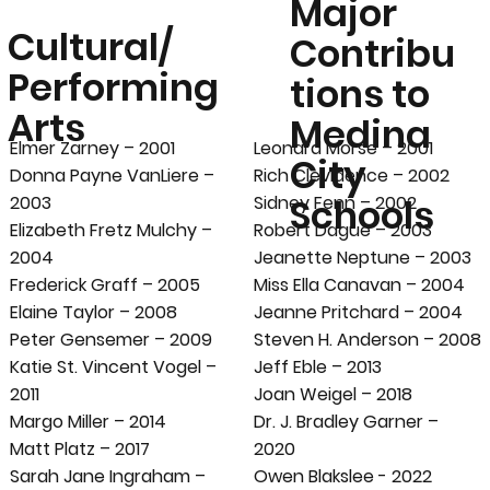
Major
Cultural/
Contribu
Performing
tions to
Arts
Medina
Elmer Zarney – 2001
Leonard Morse – 2001
City
Donna Payne VanLiere –
Rich Clevidence – 2002
Schools
2003
Sidney Fenn – 2002
Elizabeth Fretz Mulchy –
Robert Dague – 2003
2004
Jeanette Neptune – 2003
Frederick Graff – 2005
Miss Ella Canavan – 2004
Elaine Taylor – 2008
Jeanne Pritchard – 2004
Peter Gensemer – 2009
Steven H. Anderson – 2008
Katie St. Vincent Vogel –
Jeff Eble – 2013
2011
Joan Weigel – 2018
Margo Miller – 2014
Dr. J. Bradley Garner –
Matt Platz – 2017
2020
Sarah Jane Ingraham –
Owen Blakslee - 2022