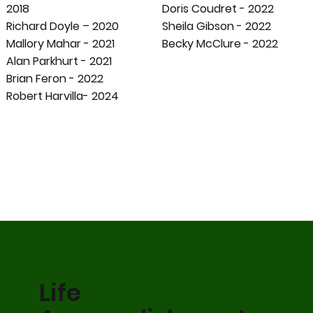
2018
Doris Coudret - 2022
Richard Doyle – 2020
Sheila Gibson - 2022
Mallory Mahar - 2021
Becky McClure - 2022
Alan Parkhurt - 2021
Brian Feron - 2022
Robert Harvilla- 2024
Life