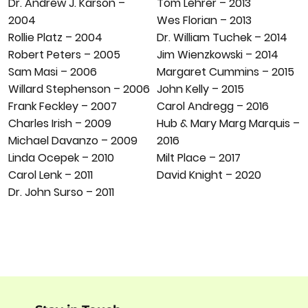
Tom Lehrer – 2013
Dr. Andrew J. Karson –
Wes Florian – 2013
2004
Dr. William Tuchek – 2014
Rollie Platz – 2004
Jim Wienzkowski – 2014
Robert Peters – 2005
Margaret Cummins – 2015
Sam Masi – 2006
John Kelly – 2015
Willard Stephenson – 2006
Carol Andregg – 2016
Frank Feckley – 2007
Hub & Mary Marg Marquis –
Charles Irish – 2009
2016
Michael Davanzo – 2009
Milt Place – 2017
Linda Ocepek – 2010
David Knight – 2020
Carol Lenk – 2011
Dr. John Surso – 2011