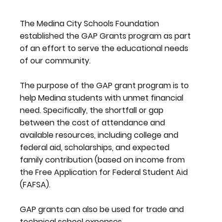
The Medina City Schools Foundation
established the GAP Grants program as part
of an effort to serve the educational needs
of our community.
The purpose of the GAP grant program is to
help Medina students with unmet financial
need. Specifically, the shortfall or gap
between the cost of attendance and
available resources, including college and
federal aid, scholarships, and expected
family contribution (based on income from
the Free Application for Federal Student Aid
(FAFSA).
GAP grants can also be used for trade and
technical school expenses.