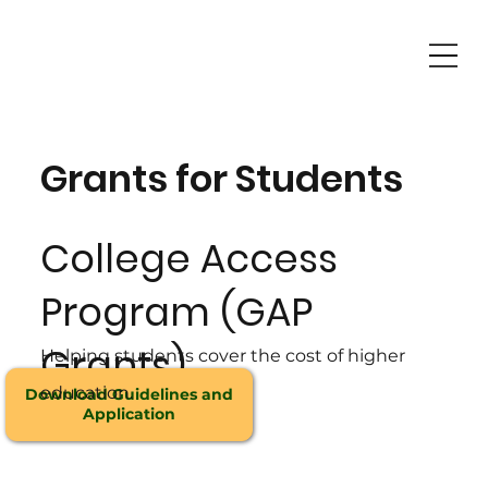
Grants for Students
College Access
Program (GAP
Grants)
Helping students cover the cost of higher
education.
Download Guidelines and
Application