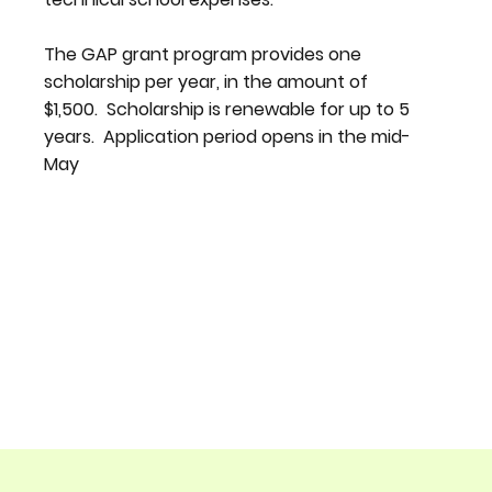
The GAP grant program provides one
scholarship per year, in the amount of
$1,500. Scholarship is renewable for up to 5
years. Application period opens in the mid-
May