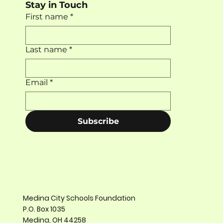
Stay in Touch
First name
*
Last name
*
Email
*
Subscribe
Medina City Schools Foundation
P.O. Box 1035
Medina, OH 44258