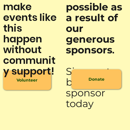
make
possible as
events like
a result of
this
our
happen
generous
without
.
sponsors
communit
y support!
Sign up to
be a
Donate
Volunteer
sponsor
today