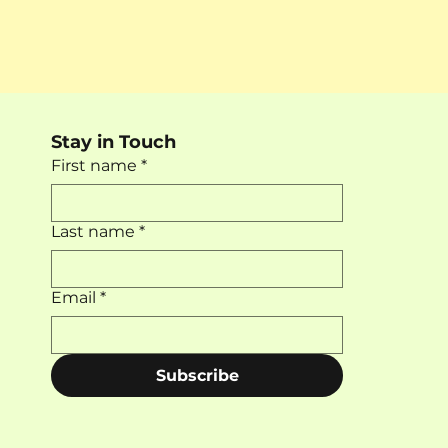
Stay in Touch
First name
*
Last name
*
Email
*
Subscribe