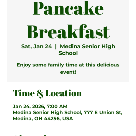
Pancake
Breakfast
Sat, Jan 24
  |  
Medina Senior High
School
Enjoy some family time at this delicious
event!
Time & Location
Jan 24, 2026, 7:00 AM
Medina Senior High School, 777 E Union St,
Medina, OH 44256, USA