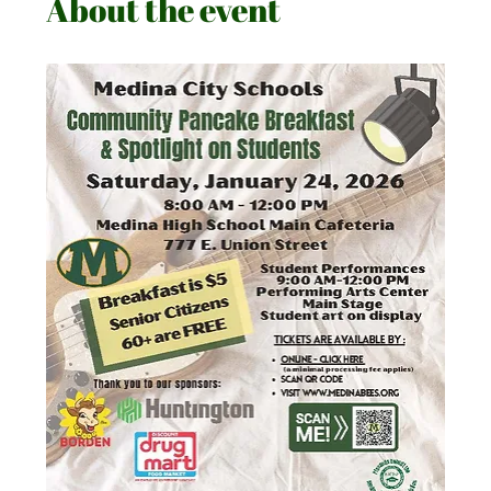
About the event