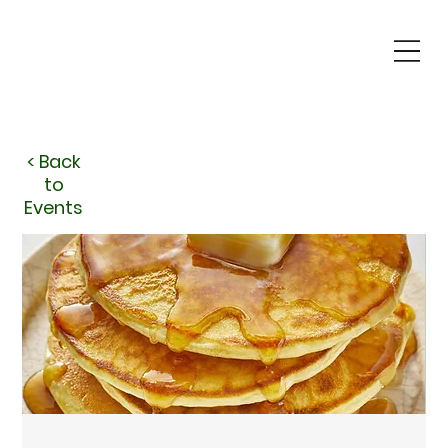
< Back
to
Events
< Back
to
Events