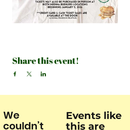
Share this event!
We
Events like
couldn’t
this are