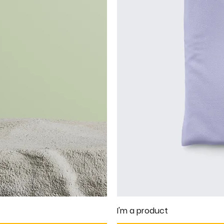
I'm a product