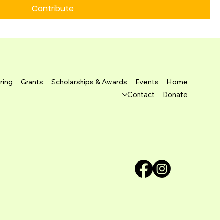
Contribute
ring
Grants
Scholarships & Awards
Events
Home
Contact
Donate