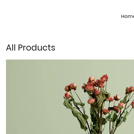
Hom
All Products