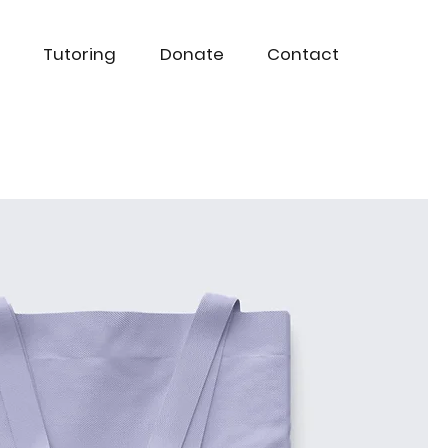
Tutoring
Donate
Contact