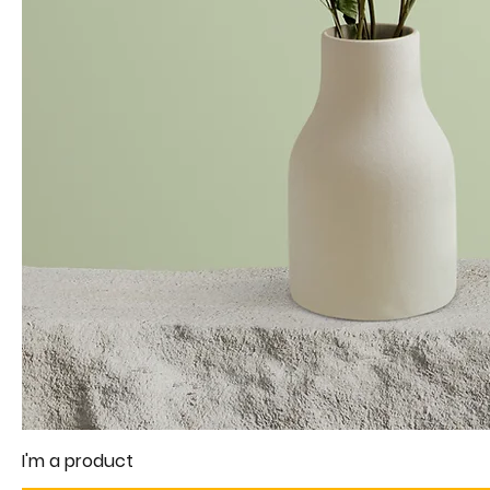
I'm a product