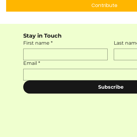
Contribute
Stay in Touch
First name
*
Last nam
Email
*
Subscribe