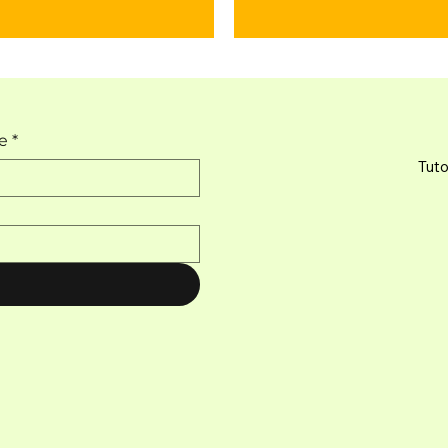
e
*
Tuto