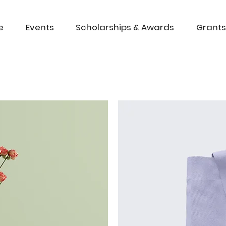
e
Events
Scholarships & Awards
Grants