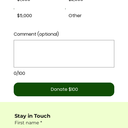
$5,000
Other
Comment (optional)
0/100
Donate $100
Stay in Touch
First name
*