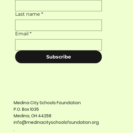
Last name
*
Email
*
Subscribe
Medina City Schools Foundation
P.O. Box 1035
Medina, OH 44258
info@medinacityschoolsfoundation.org
.