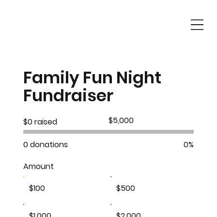
Family Fun Night
Fundraiser
Fundraising
$5,000
$0 raised
goal:
$5,000
0 donations
0%
Amount
$100
$500
$1,000
$2,000